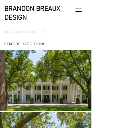
BRANDON BREAUX
DESIGN
NEW CONSTRUCTION
REMODEL/ADDITIONS