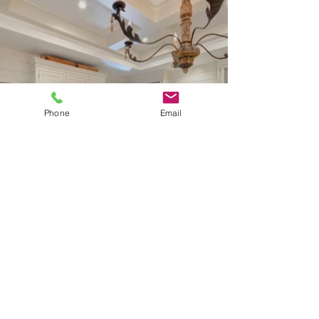
Phone
Email