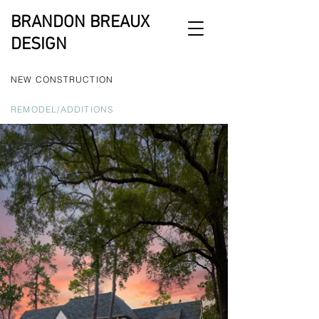
BRANDON BREAUX
DESIGN
NEW CONSTRUCTION
REMODEL/ADDITIONS