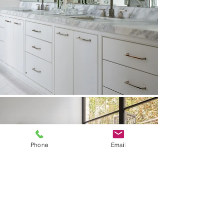
Phone
Email