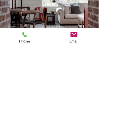
Phone
Email