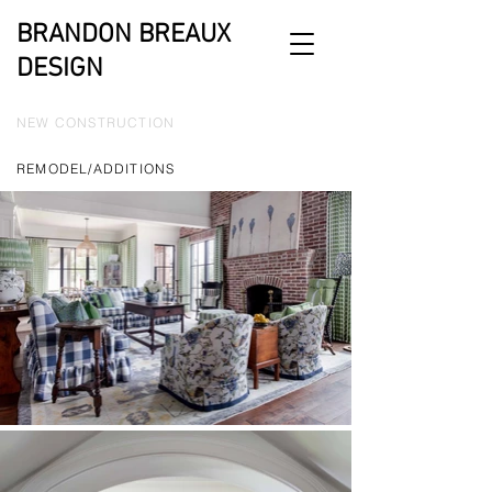
BRANDON BREAUX
DESIGN
NEW CONSTRUCTION
REMODEL/ADDITIONS